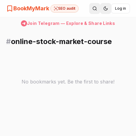
BookMyMark
SEO audit
Log in
Join Telegram — Explore & Share Links
#
online-stock-market-course
No bookmarks yet. Be the first to share!