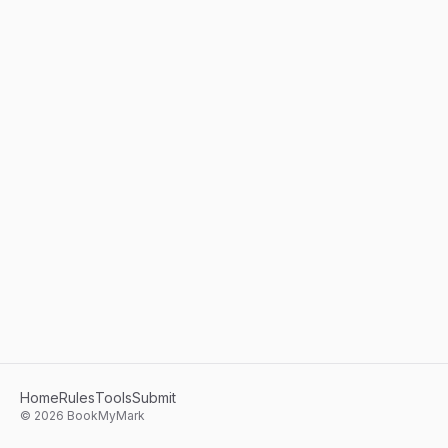
Home
Rules
Tools
Submit
©
2026
BookMyMark