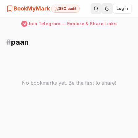
BookMyMark
SEO audit
Log in
Join Telegram — Explore & Share Links
#
paan
No bookmarks yet. Be the first to share!