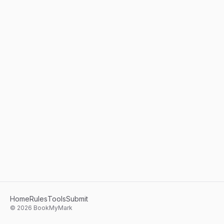
Home
Rules
Tools
Submit
©
2026
BookMyMark