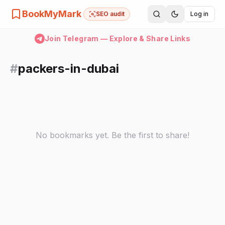
BookMyMark
SEO audit
Log in
Join Telegram — Explore & Share Links
#
packers-in-dubai
No bookmarks yet. Be the first to share!