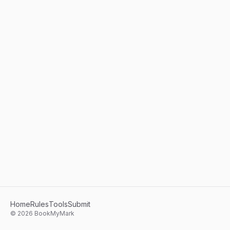
Home
Rules
Tools
Submit
©
2026
BookMyMark