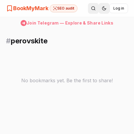
BookMyMark
SEO audit
Log in
Join Telegram — Explore & Share Links
#
perovskite
No bookmarks yet. Be the first to share!