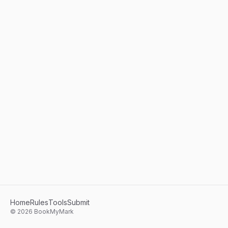
Home
Rules
Tools
Submit
©
2026
BookMyMark