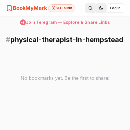
BookMyMark
SEO audit
Log in
Join Telegram — Explore & Share Links
#
physical-therapist-in-hempstead
No bookmarks yet. Be the first to share!