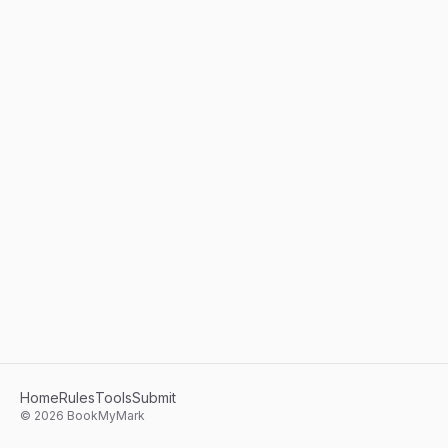
Home
Rules
Tools
Submit
©
2026
BookMyMark