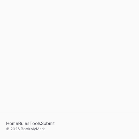
Home
Rules
Tools
Submit
©
2026
BookMyMark