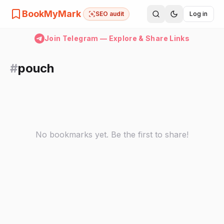
BookMyMark
SEO audit
Log in
Join Telegram — Explore & Share Links
#
pouch
No bookmarks yet. Be the first to share!