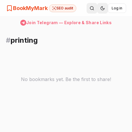
BookMyMark
SEO audit
Log in
Join Telegram — Explore & Share Links
#
printing
No bookmarks yet. Be the first to share!