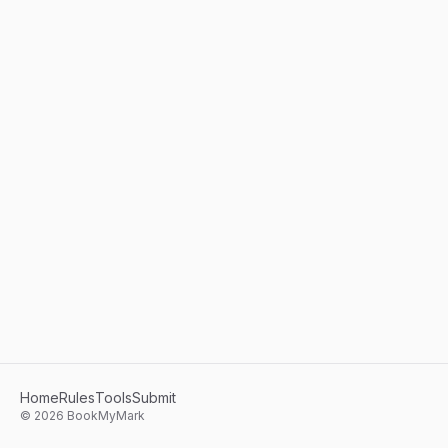
Home
Rules
Tools
Submit
©
2026
BookMyMark