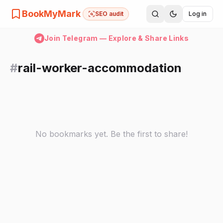
BookMyMark
SEO audit
Log in
Join Telegram — Explore & Share Links
#
rail-worker-accommodation
No bookmarks yet. Be the first to share!