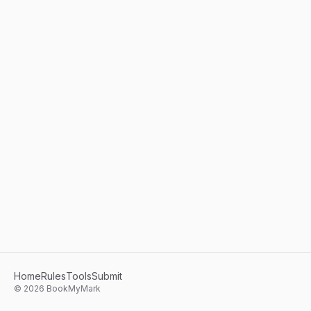
Home
Rules
Tools
Submit
©
2026
BookMyMark