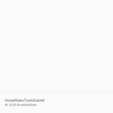
Home
Rules
Tools
Submit
©
2026
BookMyMark