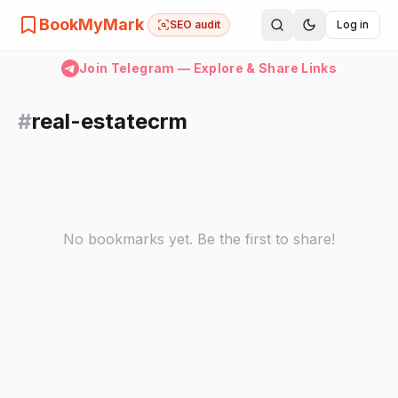
BookMyMark
SEO audit
Log in
Join Telegram — Explore & Share Links
#
real-estatecrm
No bookmarks yet. Be the first to share!