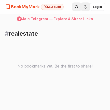
BookMyMark
SEO audit
Log in
Join Telegram — Explore & Share Links
#
realestate
No bookmarks yet. Be the first to share!