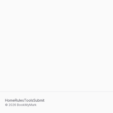
Home
Rules
Tools
Submit
©
2026
BookMyMark