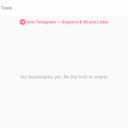
Tools
Join Telegram — Explore & Share Links
No bookmarks yet. Be the first to share!