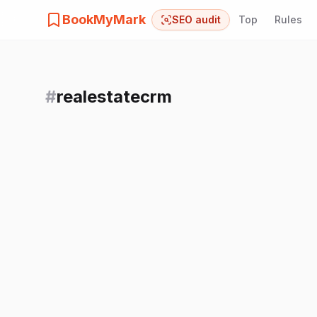
BookMyMark
SEO audit
Top
Rules
#
realestatecrm