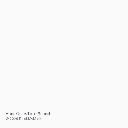
Home
Rules
Tools
Submit
©
2026
BookMyMark