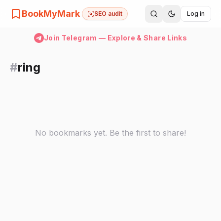
BookMyMark
SEO audit
Log in
Join Telegram — Explore & Share Links
#
ring
No bookmarks yet. Be the first to share!