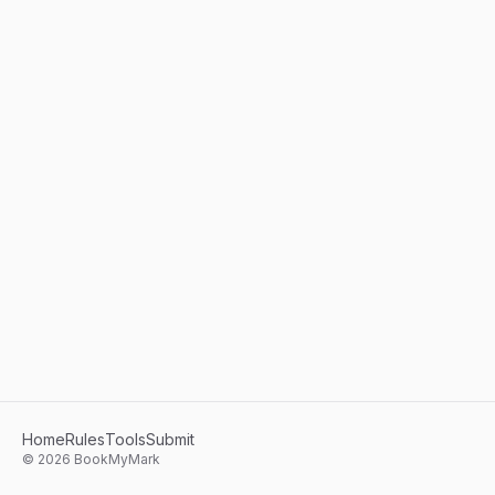
Home
Rules
Tools
Submit
©
2026
BookMyMark