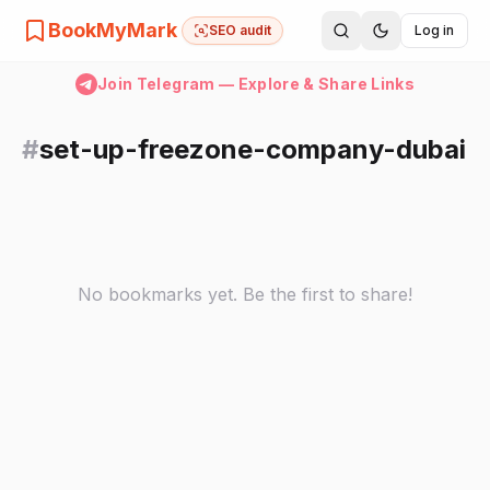
BookMyMark
SEO audit
Log in
Join Telegram — Explore & Share Links
#
set-up-freezone-company-dubai
No bookmarks yet. Be the first to share!