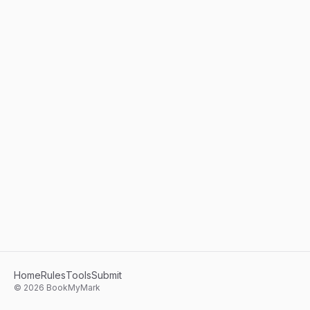
Home
Rules
Tools
Submit
©
2026
BookMyMark