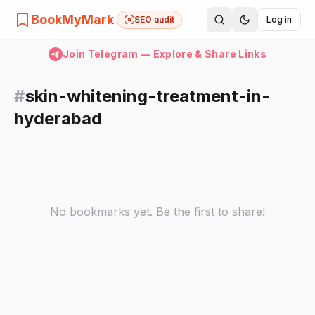
BookMyMark
SEO audit
Log in
Join Telegram — Explore & Share Links
#
skin-whitening-treatment-in-
hyderabad
No bookmarks yet. Be the first to share!