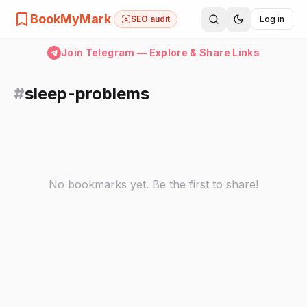
BookMyMark
SEO audit
Log in
Join Telegram — Explore & Share Links
#
sleep-problems
No bookmarks yet. Be the first to share!