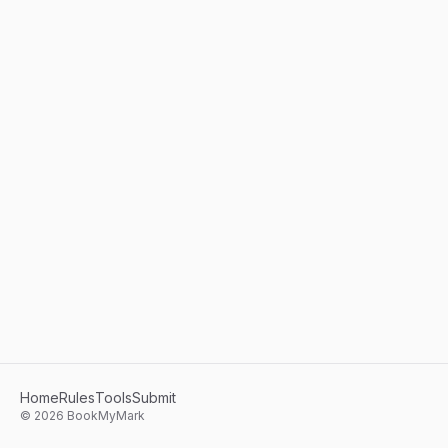
Home
Rules
Tools
Submit
©
2026
BookMyMark