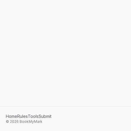
Home
Rules
Tools
Submit
©
2026
BookMyMark