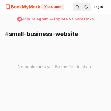
BookMyMark
SEO audit
Log in
Join Telegram — Explore & Share Links
#
small-business-website
No bookmarks yet. Be the first to share!