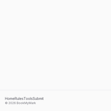
Home
Rules
Tools
Submit
©
2026
BookMyMark