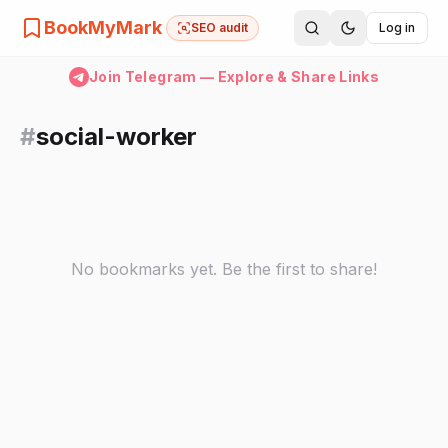
BookMyMark
SEO audit
Log in
Join Telegram — Explore & Share Links
#
social-worker
No bookmarks yet. Be the first to share!