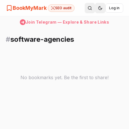
BookMyMark
SEO audit
Log in
Join Telegram — Explore & Share Links
#
software-agencies
No bookmarks yet. Be the first to share!