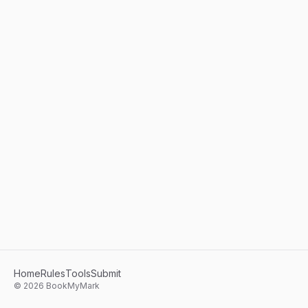
Home
Rules
Tools
Submit
©
2026
BookMyMark