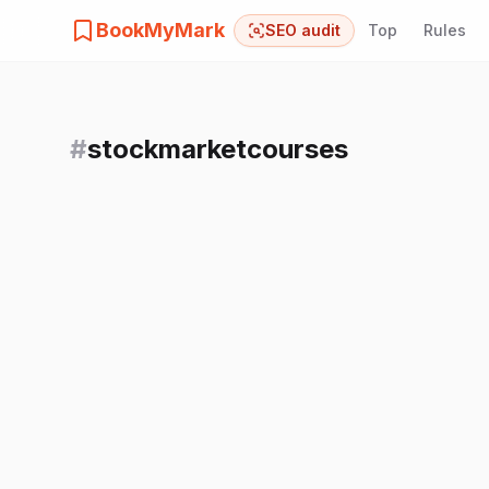
BookMyMark
SEO audit
Top
Rules
#
stockmarketcourses