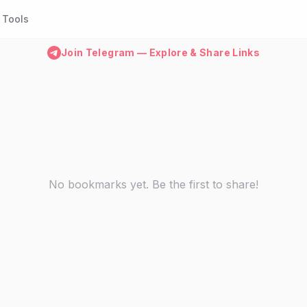
Tools
Join Telegram — Explore & Share Links
No bookmarks yet. Be the first to share!