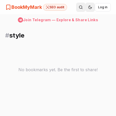
BookMyMark
SEO audit
Log in
Join Telegram — Explore & Share Links
#
style
No bookmarks yet. Be the first to share!