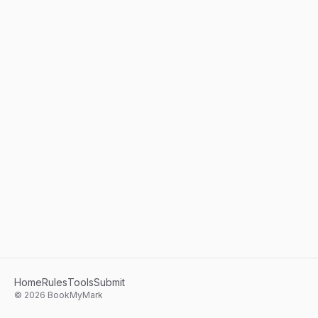
Home
Rules
Tools
Submit
©
2026
BookMyMark