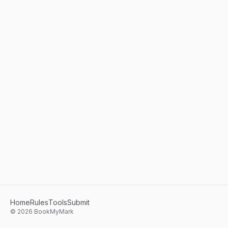
Home
Rules
Tools
Submit
©
2026
BookMyMark