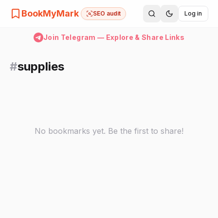
BookMyMark
SEO audit
Log in
Join Telegram — Explore & Share Links
#
supplies
No bookmarks yet. Be the first to share!