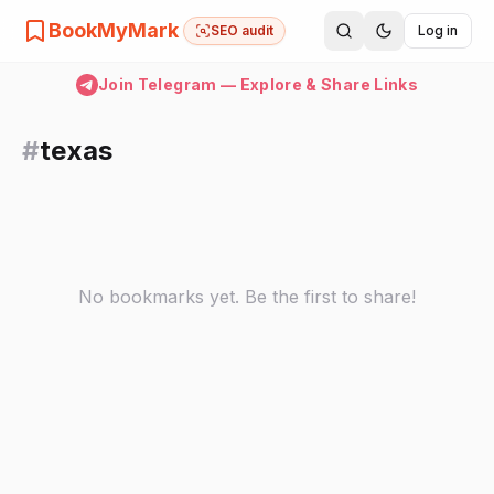
BookMyMark
SEO audit
Log in
Join Telegram — Explore & Share Links
#
texas
No bookmarks yet. Be the first to share!