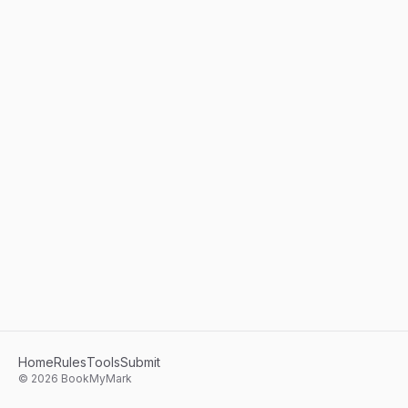
Home
Rules
Tools
Submit
©
2026
BookMyMark