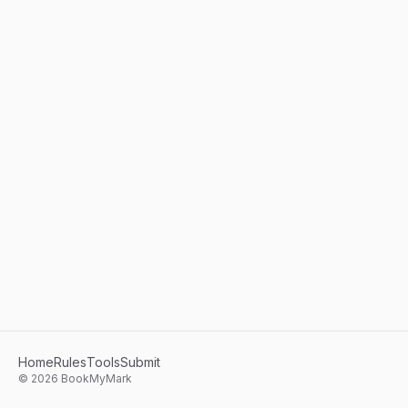
Home
Rules
Tools
Submit
©
2026
BookMyMark