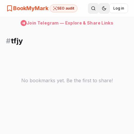
BookMyMark
SEO audit
Log in
Join Telegram — Explore & Share Links
#
tfjy
No bookmarks yet. Be the first to share!