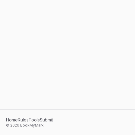
Home
Rules
Tools
Submit
©
2026
BookMyMark