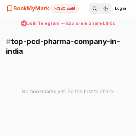
BookMyMark
SEO audit
Log in
Join Telegram — Explore & Share Links
#
top-pcd-pharma-company-in-
india
No bookmarks yet. Be the first to share!