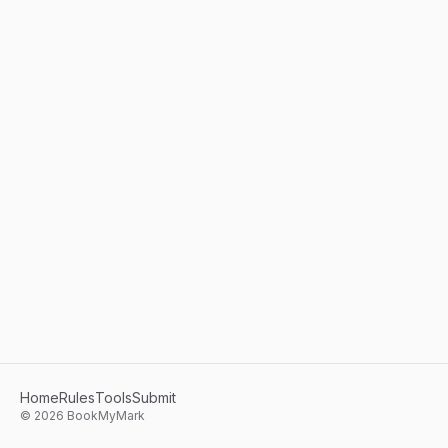
Home
Rules
Tools
Submit
©
2026
BookMyMark