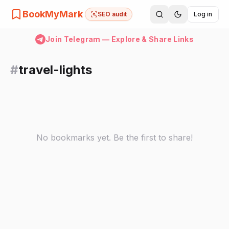
BookMyMark
SEO audit
Log in
Join Telegram — Explore & Share Links
#
travel-lights
No bookmarks yet. Be the first to share!