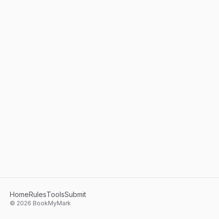
Home
Rules
Tools
Submit
©
2026
BookMyMark