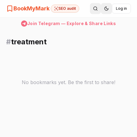
BookMyMark
SEO audit
Log in
Join Telegram — Explore & Share Links
#
treatment
No bookmarks yet. Be the first to share!