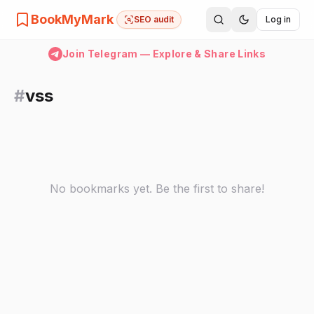
BookMyMark
SEO audit
Log in
Join Telegram — Explore & Share Links
#
vss
No bookmarks yet. Be the first to share!