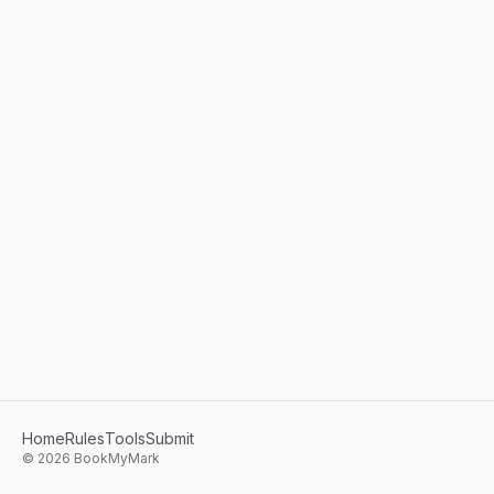
Home
Rules
Tools
Submit
©
2026
BookMyMark