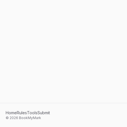
Home
Rules
Tools
Submit
©
2026
BookMyMark