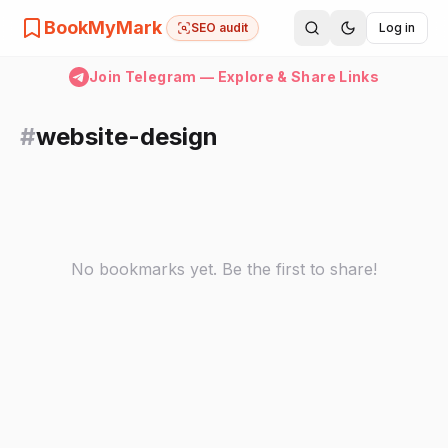
BookMyMark
SEO audit
Log in
Join Telegram — Explore & Share Links
#
website-design
No bookmarks yet. Be the first to share!