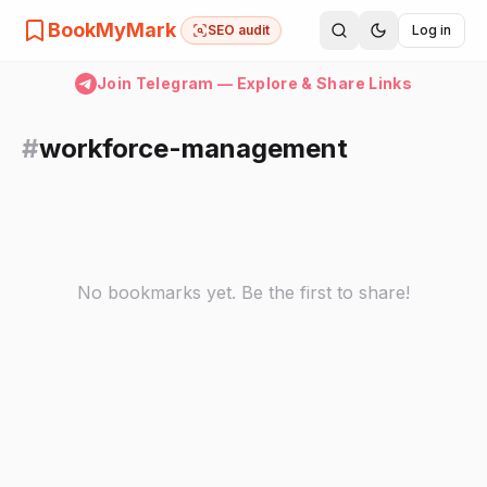
BookMyMark
SEO audit
Log in
Join Telegram — Explore & Share Links
#
workforce-management
No bookmarks yet. Be the first to share!