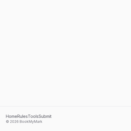
Home
Rules
Tools
Submit
©
2026
BookMyMark